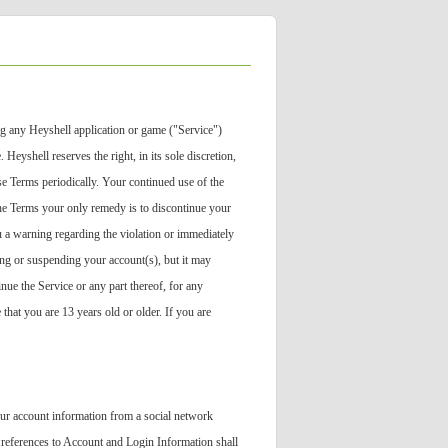
g any Heyshell application or game ("Service")
eyshell reserves the right, in its sole discretion,
se Terms periodically. Your continued use of the
the Terms your only remedy is to discontinue your
ou a warning regarding the violation or immediately
ing or suspending your account(s), but it may
inue the Service or any part thereof, for any
that you are 13 years old or older. If you are
our account information from a social network
 references to Account and Login Information shall