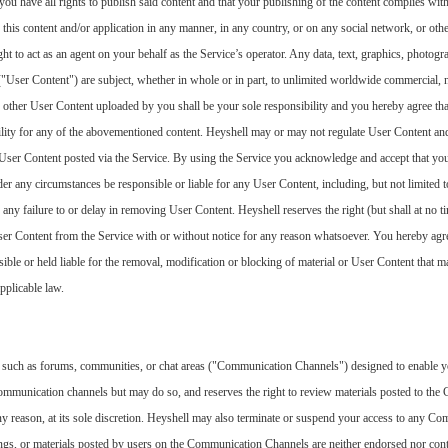
you have all rights to publish said content and that your publishing of the content complies wit
se this content and/or application in any manner, in any country, or on any social network, or oth
t to act as an agent on your behalf as the Service’s operator. Any data, text, graphics, photogra
("User Content") are subject, whether in whole or in part, to unlimited worldwide commercial
r other User Content uploaded by you shall be your sole responsibility and you hereby agree tha
ility for any of the abovementioned content. Heyshell may or may not regulate User Content an
ny User Content posted via the Service. By using the Service you acknowledge and accept that yo
er any circumstances be responsible or liable for any User Content, including, but not limited t
ny failure to or delay in removing User Content. Heyshell reserves the right (but shall at no tim
User Content from the Service with or without notice for any reason whatsoever. You hereby agr
sible or held liable for the removal, modification or blocking of material or User Content that 
pplicable law.
such as forums, communities, or chat areas ("Communication Channels") designed to enable yo
communication channels but may do so, and reserves the right to review materials posted to t
 any reason, at its sole discretion. Heyshell may also terminate or suspend your access to any C
ings, or materials posted by users on the Communication Channels are neither endorsed nor con