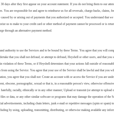
 30 days after they first appear on your account statement. If you do not bring them to our atte
s. You are responsible for and agree to reimburse us for all reversals, charge-backs, claims, fees
re caused by or arising out of payments that you authorized or accepted. You understand that w
rize us to make to your credit card or other method of payment cannot be processed or is retur
arge through an alternative payment method.
 and authority to use the Services and to be bound by these Terms. You agree that you will compl
ertake that you shall not defraud, or attempt to defraud, Heyshell or other users, and that you sh
 in violation of these Terms, or if Heyshell determines that your actions fall outside of reasona
 from using the Service. You agree that your use of the Service shall be lawful and that you wil
ation, you agree that you shall not: Create an account with or access the Service if you are unde
cent, obscene, pornographic, sexual or that is, in a reasonable person's view, otherwise offensiv
, hatefully, racially, ethnically or in any other manner; Upload or transmit (or attempt to upload o
iles or data, or any other similar software or programs that may damage the operation of the Se
ial advertisements, including chain letters, junk e-mail or repetitive messages (spim or spam) to
including by using, uploading, transmitting, distributing, or otherwise making available any info