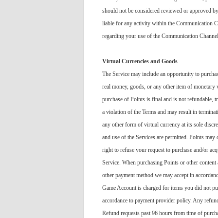
should not be considered reviewed or approved by 
liable for any activity within the Communication 
regarding your use of the Communication Channels.
Virtual Currencies and Goods
The Service may include an opportunity to purchase
real money, goods, or any other item of monetary v
purchase of Points is final and is not refundable, 
a violation of the Terms and may result in terminat
any other form of virtual currency at its sole discr
and use of the Services are permitted. Points may
right to refuse your request to purchase and/or ac
Service. When purchasing Points or other content a
other payment method we may accept in accordance wi
Game Account is charged for items you did not pur
accordance to payment provider policy. Any refund
Refund requests past 96 hours from time of purcha