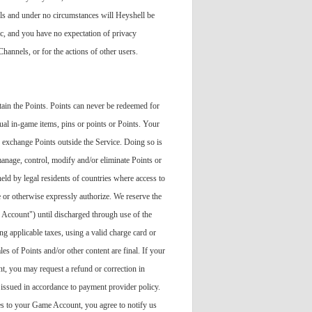
ls and under no circumstances will Heyshell be
c, and you have no expectation of privacy
annels, or for the actions of other users.
tain the Points. Points can never be redeemed for
tual in-game items, pins or points or Points. Your
or exchange Points outside the Service. Doing so is
 manage, control, modify and/or eliminate Points or
held by legal residents of countries where access to
 or otherwise expressly authorize. We reserve the
 Account") until discharged through use of the
g applicable taxes, using a valid charge card or
es of Points and/or other content are final. If your
t, you may request a refund or correction in
 issued in accordance to payment provider policy.
es to your Game Account, you agree to notify us