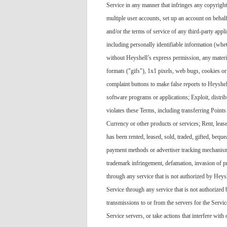
Service in any manner that infringes any copyright, 
multiple user accounts, set up an account on beha
and/or the terms of service of any third-party app
including personally identifiable information (whet
without Heyshell’s express permission, any material
formats ("gifs"), 1x1 pixels, web bugs, cookies o
complaint buttons to make false reports to Heyshel
software programs or applications; Exploit, distr
violates these Terms, including transferring Points 
Currency or other products or services; Rent, leas
has been rented, leased, sold, traded, gifted, bequ
payment methods or advertiser tracking mechanisms;
trademark infringement, defamation, invasion of pri
through any service that is not authorized by Heysh
Service through any service that is not authorized
transmissions to or from the servers for the Servic
Service servers, or take actions that interfere with 