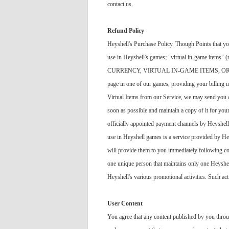
contact us.
Refund Policy
Heyshell's Purchase Policy. Though Points that you
use in Heyshell's games; "virtual in-game items
CURRENCY, VIRTUAL IN-GAME ITEMS, OR VI
page in one of our games, providing your billing 
Virtual Items from our Service, we may send you a c
soon as possible and maintain a copy of it for yo
officially appointed payment channels by Heyshell, 
use in Heyshell games is a service provided by H
will provide them to you immediately following co
one unique person that maintains only one Heyshell
Heyshell's various promotional activities. Such act
User Content
You agree that any content published by you throu