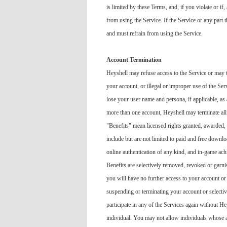
is limited by these Terms, and, if you violate or if
from using the Service. If the Service or any part t
and must refrain from using the Service.
Account Termination
Heyshell may refuse access to the Service or may te
your account, or illegal or improper use of the Ser
lose your user name and persona, if applicable, as 
more than one account, Heyshell may terminate all 
"Benefits" mean licensed rights granted, awarded, 
include but are not limited to paid and free downloa
online authentication of any kind, and in-game achi
Benefits are selectively removed, revoked or garni
you will have no further access to your account or
suspending or terminating your account or selecti
participate in any of the Services again without He
individual. You may not allow individuals whose ac