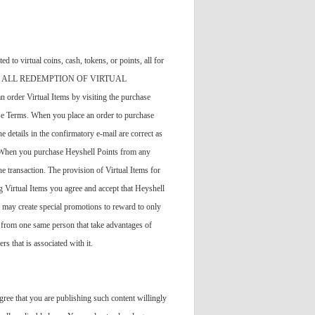
to virtual coins, cash, tokens, or points, all for
handise"). ALL REDEMPTION OF VIRTUAL
tual Items by visiting the purchase
ese Terms. When you place an order to purchase
 details in the confirmatory e-mail are correct as
s. When you purchase Heyshell Points from any
e transaction. The provision of Virtual Items for
 Virtual Items you agree and accept that Heyshell
 may create special promotions to reward to only
g from one same person that take advantages of
s that is associated with it.
ree that you are publishing such content willingly