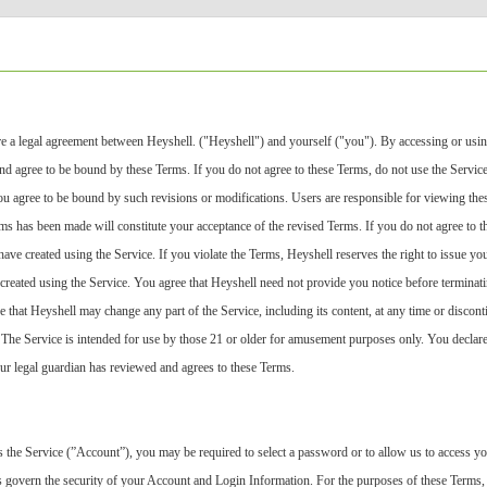
e a legal agreement between Heyshell. ("Heyshell") and yourself ("you"). By accessing or usin
d agree to be bound by these Terms. If you do not agree to these Terms, do not use the Service. H
ou agree to be bound by such revisions or modifications. Users are responsible for viewing the
rms has been made will constitute your acceptance of the revised Terms. If you do not agree to 
have created using the Service. If you violate the Terms, Heyshell reserves the right to issue y
created using the Service. You agree that Heyshell need not provide you notice before terminat
ee that Heyshell may change any part of the Service, including its content, at any time or discont
. The Service is intended for use by those 21 or older for amusement purposes only. You declare 
ur legal guardian has reviewed and agrees to these Terms.
s the Service (”Account”), you may be required to select a password or to allow us to access y
s govern the security of your Account and Login Information. For the purposes of these Terms,