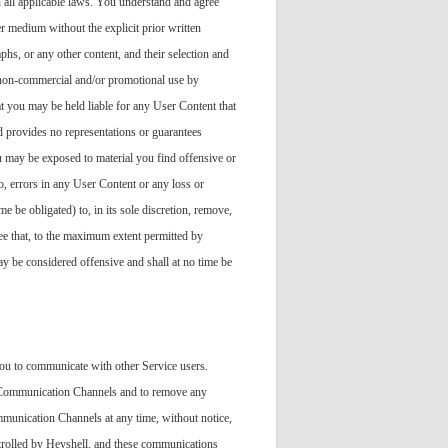
h all applicable laws. You understand and agree
er medium without the explicit prior written
phs, or any other content, and their selection and
, non-commercial and/or promotional use by
t you may be held liable for any User Content that
d provides no representations or guarantees
u may be exposed to material you find offensive or
o, errors in any User Content or any loss or
e be obligated) to, in its sole discretion, remove,
ee that, to the maximum extent permitted by
may be considered offensive and shall at no time be
u to communicate with other Service users.
he Communication Channels and to remove any
ommunication Channels at any time, without notice,
trolled by Heyshell, and these communications