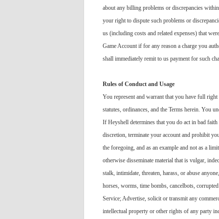
about any billing problems or discrepancies within
your right to dispute such problems or discrepancie
us (including costs and related expenses) that we
Game Account if for any reason a charge you autho
shall immediately remit to us payment for such ch
Rules of Conduct and Usage
You represent and warrant that you have full right
statutes, ordinances, and the Terms herein. You und
If Heyshell determines that you do act in bad faith
discretion, terminate your account and prohibit you
the foregoing, and as an example and not as a limit
otherwise disseminate material that is vulgar, inde
stalk, intimidate, threaten, harass, or abuse anyone
horses, worms, time bombs, cancelbots, corrupted f
Service; Advertise, solicit or transmit any commerc
intellectual property or other rights of any party 