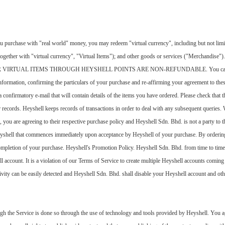
 purchase with "real world" money, you may redeem "virtual currency", including but not limited 
" (together with "virtual currency", "Virtual Items"); and other goods or services ("Merc
RTUAL ITEMS THROUGH HEYSHELL POINTS ARE NON-REFUNDABLE. You can order Vir
information, confirming the particulars of your purchase and re-affirming your agreement to th
onfirmatory e-mail that will contain details of the items you have ordered. Please check that the
ur records. Heyshell keeps records of transactions in order to deal with any subsequent querie
you are agreeing to their respective purchase policy and Heyshell Sdn. Bhd. is not a party to th
eyshell that commences immediately upon acceptance by Heyshell of your purchase. By ordering
mpletion of your purchase. Heyshell's Promotion Policy. Heyshell Sdn. Bhd. from time to time
 account. It is a violation of our Terms of Service to create multiple Heyshell accounts comin
ivity can be easily detected and Heyshell Sdn. Bhd. shall disable your Heyshell account and other
gh the Service is done so through the use of technology and tools provided by Heyshell. You ag