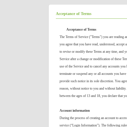
Acceptance of Terms
Acceptance of Terms
The Terms of Service ("Terms") you are reading ar
you agree that you have read, understood, accept an
to revise or modify these Terms at any time, and y
Service after a change or modification of these Te
use of the Service and to cancel any accounts you 
terminate or suspend any or all accounts you have 
provide such notice in its sole discretion. You agr
reason, without notice to you and without liability
between the ages of 13 and 18, you declare that yo
Account information
During the process of creating an account to acces
service (“Login Information”). The following rule