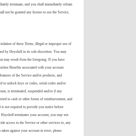
ediately terminate, and you shall immediately refrain
all not be granted any license to use the Service,
iolation of these Terms, illegal or improper use of
ned by Heyshell in its sole discretion. You may
hat may result from the foregoing. If you have
nishee Benefits associated with your account.
features of the Service and/or products, and
ied to unlock keys or codes, serial codes and/or
ount, is terminated, suspended and/or if any
verted to cash or other forms of reimbursement, and
 is not required to provide you notice before
at Heyshell terminates your account, you may not
ide access to the Service or other services to, any
taken against your account in error, please