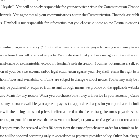
Heyshell. You will be solely responsible for your activities within the Communication Channe
Channels. You agree that all your communications within the Communication Channels are publi
 Heyshell is not responsible for information that you choose to share on the Communication Ch
 virtual, in-game currency ("Points") that may require you to pay a fee using real money to ob
alue from Heyshell or any other party. You understand that you have no right or title in the vir
transferable or exchangeable, except in Heyshell's sole discretion. You may not purchase, sell, 
ion of your Service account and/or legal action taken against you. Heyshell retains the right to
etion. Prices and availability of Points are subject to change without notice. Points may only be 
 only be purchased or acquired from us and through means we provide on the applicable website
quire Points for any reason. When you purchase Points, they will reside in your account ("Game
s may be made available, you agree to pay us the applicable charges for your purchase, includin
th the billing terms and prices in effect at the time the fee or charge becomes payable. All sal
chase, or you did not receive the items you purchased, or you were charged an incorrect amoun
 request must be received within 96 hours from the time of purchase in order for refunds to be
se will be honored according only in accordance to payment provider policy. Other than charg