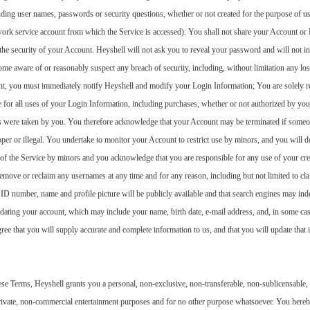
ding user names, passwords or security questions, whether or not created for the purpose of usi
work service account from which the Service is accessed): You shall not share your Account or 
the security of your Account. Heyshell will not ask you to reveal your password and will not in
me aware of or reasonably suspect any breach of security, including, without limitation any los
t, you must immediately notify Heyshell and modify your Login Information; You are solely res
 for all uses of your Login Information, including purchases, whether or not authorized by you
 were taken by you. You therefore acknowledge that your Account may be terminated if someone 
oper or illegal. You undertake to monitor your Account to restrict use by minors, and you will 
e of the Service by minors and you acknowledge that you are responsible for any use of your cr
emove or reclaim any usernames at any time and for any reason, including but not limited to clai
r ID number, name and profile picture will be publicly available and that search engines may i
dating your account, which may include your name, birth date, e-mail address, and, in some cas
ee that you will supply accurate and complete information to us, and that you will update that 
e Terms, Heyshell grants you a personal, non-exclusive, non-transferable, non-sublicensable, r
private, non-commercial entertainment purposes and for no other purpose whatsoever. You hereb