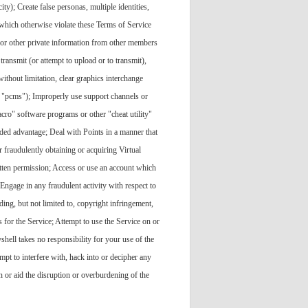
ity); Create false personas, multiple identities,
 which otherwise violate these Terms of Service
s or other private information from other members
transmit (or attempt to upload or to transmit),
ithout limitation, clear graphics interchange
r "pcms"); Improperly use support channels or
cro" software programs or other "cheat utility"
ded advantage; Deal with Points in a manner that
or fraudulently obtaining or acquiring Virtual
ritten permission; Access or use an account which
Engage in any fraudulent activity with respect to
ing, but not limited to, copyright infringement,
s for the Service; Attempt to use the Service on or
hell takes no responsibility for your use of the
mpt to interfere with, hack into or decipher any
en or aid the disruption or overburdening of the