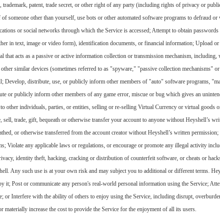
trademark, patent, trade secret, or other right of any party (including rights of privacy or public
lf of someone other than yourself, use bots or other automated software programs to defraud or
lications or social networks through which the Service is accessed; Attempt to obtain password
her in text, image or video form), identification documents, or financial information; Upload or 
 that acts as a passive or active information collection or transmission mechanism, including, w
r other similar devices (sometimes referred to as "spyware," "passive collection mechanisms" o
l; Develop, distribute, use, or publicly inform other members of "auto" software programs, "ma
ibute or publicly inform other members of any game error, miscue or bug which gives an uninten
to other individuals, parties, or entities, selling or re-selling Virtual Currency or virtual goods 
e, sell, trade, gift, bequeath or otherwise transfer your account to anyone without Heyshell’s w
eathed, or otherwise transferred from the account creator without Heyshell’s written permission; 
 Violate any applicable laws or regulations, or encourage or promote any illegal activity includ
vacy, identity theft, hacking, cracking or distribution of counterfeit software, or cheats or hack
ell. Any such use is at your own risk and may subject you to additional or different terms. Heys
 by it; Post or communicate any person's real-world personal information using the Service; Atte
e; or Interfere with the ability of others to enjoy using the Service, including disrupt, overburd
or materially increase the cost to provide the Service for the enjoyment of all its users.