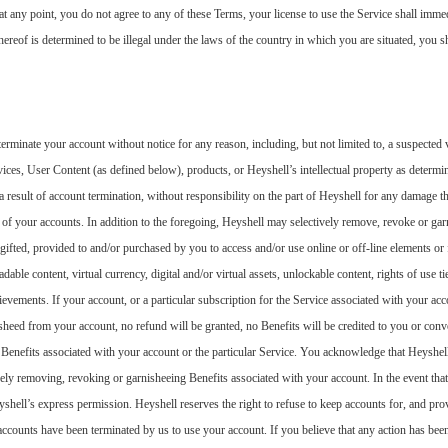
, at any point, you do not agree to any of these Terms, your license to use the Service shall imm
hereof is determined to be illegal under the laws of the country in which you are situated, you sh
rminate your account without notice for any reason, including, but not limited to, a suspected v
vices, User Content (as defined below), products, or Heyshell’s intellectual property as determi
a result of account termination, without responsibility on the part of Heyshell for any damage t
of your accounts. In addition to the foregoing, Heyshell may selectively remove, revoke or gar
gifted, provided to and/or purchased by you to access and/or use online or off-line elements or 
dable content, virtual currency, digital and/or virtual assets, unlockable content, rights of use t
evements. If your account, or a particular subscription for the Service associated with your acc
sheed from your account, no refund will be granted, no Benefits will be credited to you or con
 Benefits associated with your account or the particular Service. You acknowledge that Heyshell
vely removing, revoking or garnisheeing Benefits associated with your account. In the event th
yshell’s express permission. Heyshell reserves the right to refuse to keep accounts for, and prov
counts have been terminated by us to use your account. If you believe that any action has been 