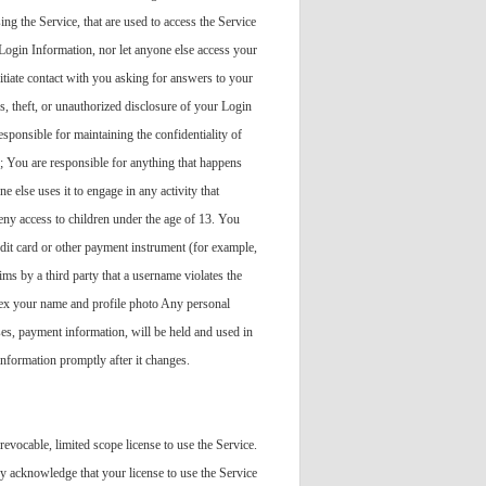
ng the Service, that are used to access the Service
Login Information, nor let anyone else access your
itiate contact with you asking for answers to your
s, theft, or unauthorized disclosure of your Login
ponsible for maintaining the confidentiality of
; You are responsible for anything that happens
else uses it to engage in any activity that
deny access to children under the age of 13. You
edit card or other payment instrument (for example,
ms by a third party that a username violates the
ndex your name and profile photo Any personal
es, payment information, will be held and used in
information promptly after it changes.
evocable, limited scope license to use the Service.
y acknowledge that your license to use the Service