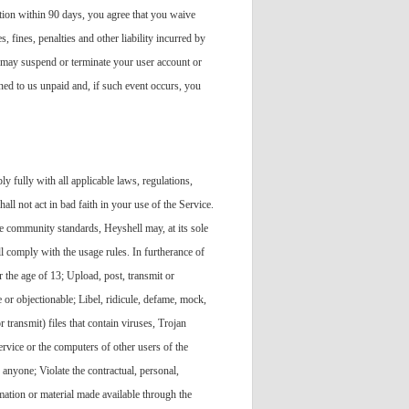
ntion within 90 days, you agree that you waive
, fines, penalties and other liability incurred by
e may suspend or terminate your user account or
ned to us unpaid and, if such event occurs, you
y fully with all applicable laws, regulations,
all not act in bad faith in your use of the Service.
ble community standards, Heyshell may, at its sole
l comply with the usage rules. In furtherance of
r the age of 13; Upload, post, transmit or
e or objectionable; Libel, ridicule, defame, mock,
r transmit) files that contain viruses, Trojan
rvice or the computers of other users of the
 anyone; Violate the contractual, personal,
rmation or material made available through the