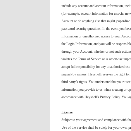
include any account and account information, inclu
(for example, account information for a social net
Account or do anything else that might jeopardize 
password security questions; In the event you beco
Information or unauthorized access to your Accoun
the Login Information, and you will be responsible
through your Account, whether or not such actions
violates the Terms of Service or is otherwise impr
accept full responsibility for any unauthorized us
paypal) by minors. Heyshell reserves the right to r
third party’s rights. You understand that your use
information you provide to us when creating or up
accordance with Heyshell’s Privacy Policy. You agr
License
Subject to your agreement and compliance with thes
Use of the Service shall be solely for your own, 