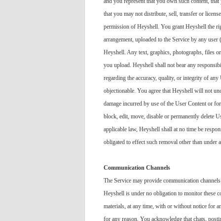
and you represent that you own such content, that 
that you may not distribute, sell, transfer or licen
permission of Heyshell. You grant Heyshell the righ
arrangement, uploaded to the Service by any user 
Heyshell. Any text, graphics, photographs, files o
you upload. Heyshell shall not bear any responsib
regarding the accuracy, quality, or integrity of a
objectionable. You agree that Heyshell will not und
damage incurred by use of the User Content or for a
block, edit, move, disable or permanently delete 
applicable law, Heyshell shall at no time be respon
obligated to effect such removal other than under a
Communication Channels
The Service may provide communication channels 
Heyshell is under no obligation to monitor these 
materials, at any time, with or without notice for
for any reason. You acknowledge that chats, post